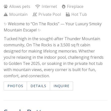
Allows pets
Internet
Fireplace
Mountain
Private Pool
Hot Tub
✨ Welcome to “On The Rocks” — Your Luxury Smoky
Mountain Escape! ✨
Tucked high in the sought-after Thunder Mountain
community, On The Rocks is a 3,500 sq ft cabin
designed for making lifelong memories. Whether
you’re relaxing in the indoor pool, challenging friends
to Golden Tee 2025, or soaking in the private hot tub
with mountain views, every corner is built for fun,
comfort, and connection.
PHOTOS
DETAILS
INQUIRE