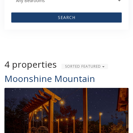
SEARCH
4 properties
SORTED FEATURED
Moonshine Mountain