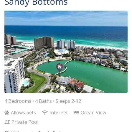
Sandy Bottoms
4 Bedrooms •
4 Baths
• Sleeps 2-12
Allows pets
Internet
Ocean View
Private Pool