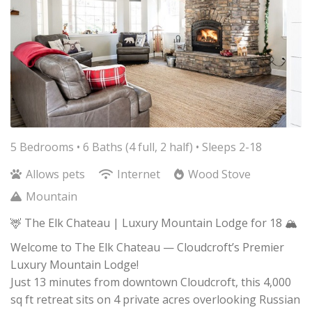
5 Bedrooms •
6 Baths (4 full, 2 half)
• Sleeps 2-18
Allows pets
Internet
Wood Stove
Mountain
🦌 The Elk Chateau | Luxury Mountain Lodge for 18 🏔️
Welcome to The Elk Chateau — Cloudcroft’s Premier
Luxury Mountain Lodge!
Just 13 minutes from downtown Cloudcroft, this 4,000
sq ft retreat sits on 4 private acres overlooking Russian