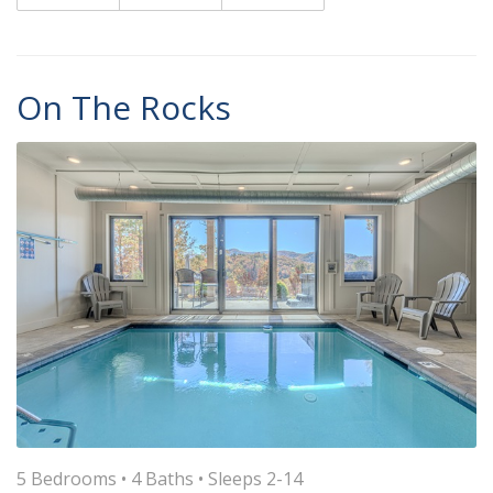
On The Rocks
5 Bedrooms •
4 Baths
• Sleeps 2-14