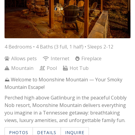
4 Bedrooms •
4 Baths (3 full, 1 half)
• Sleeps 2-12
Allows pets
Internet
Fireplace
Mountain
Pool
Hot Tub
⛰️ Welcome to Moonshine Mountain — Your Smoky
Mountain Escape!
Perched high above Gatlinburg in the peaceful Cobbly
Nob resort, Moonshine Mountain delivers everything
you imagine in a Tennessee getaway: breathtaking
views, luxury amenities, and unforgettable family fun.
PHOTOS
DETAILS
INQUIRE