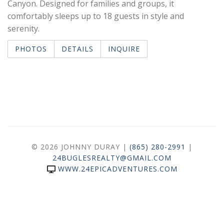
Canyon. Designed for families and groups, it
comfortably sleeps up to 18 guests in style and
serenity.
PHOTOS
DETAILS
INQUIRE
© 2026 JOHNNY DURAY |
(865) 280-2991
|
24BUGLESREALTY@GMAIL.COM
WWW.24EPICADVENTURES.COM