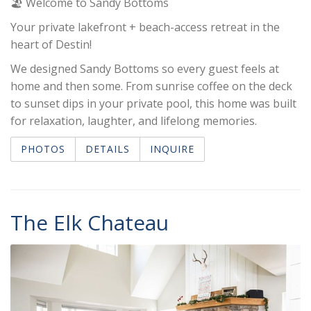
🏖️ Welcome to Sandy Bottoms
Your private lakefront + beach-access retreat in the
heart of Destin!
We designed Sandy Bottoms so every guest feels at
home and then some. From sunrise coffee on the deck
to sunset dips in your private pool, this home was built
for relaxation, laughter, and lifelong memories.
PHOTOS
DETAILS
INQUIRE
The Elk Chateau