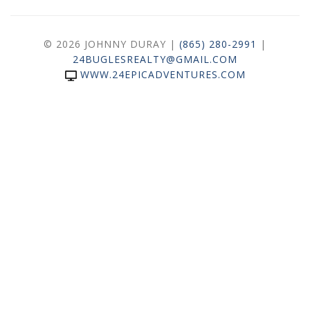
© 2026 JOHNNY DURAY |
(865) 280-2991
|
24BUGLESREALTY@GMAIL.COM
WWW.24EPICADVENTURES.COM