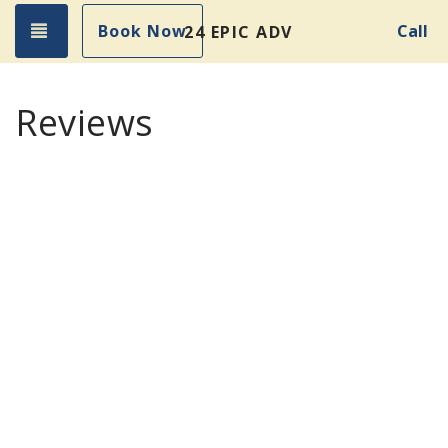
Toggle navigation
Book Now
Call
24 EPIC ADVENTURES!
Reviews