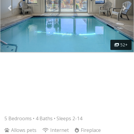
52+
5 Bedrooms •
4 Baths
• Sleeps 2-14
Allows pets
Internet
Fireplace