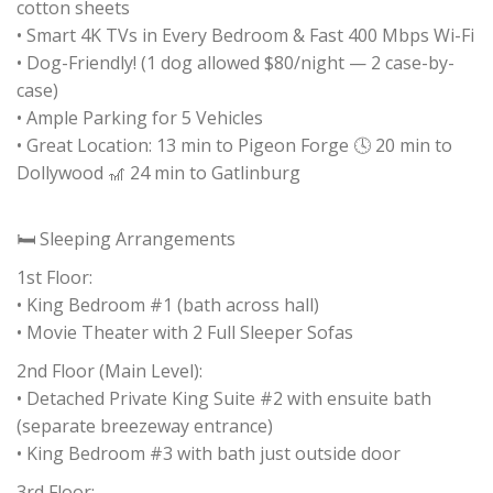
cotton sheets
• Smart 4K TVs in Every Bedroom & Fast 400 Mbps Wi-Fi
• Dog-Friendly! (1 dog allowed $80/night — 2 case-by-
case)
• Ample Parking for 5 Vehicles
• Great Location: 13 min to Pigeon Forge 🕓 20 min to
Dollywood 🎢 24 min to Gatlinburg
🛏 Sleeping Arrangements
1st Floor:
• King Bedroom #1 (bath across hall)
• Movie Theater with 2 Full Sleeper Sofas
2nd Floor (Main Level):
• Detached Private King Suite #2 with ensuite bath
(separate breezeway entrance)
• King Bedroom #3 with bath just outside door
3rd Floor: