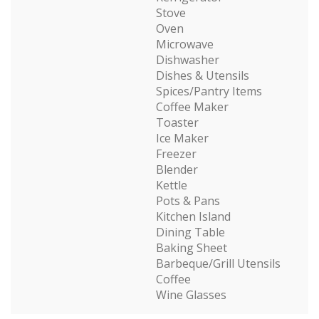
Stove
Oven
Microwave
Dishwasher
Dishes & Utensils
Spices/Pantry Items
Coffee Maker
Toaster
Ice Maker
Freezer
Blender
Kettle
Pots & Pans
Kitchen Island
Dining Table
Baking Sheet
Barbeque/Grill Utensils
Coffee
Wine Glasses