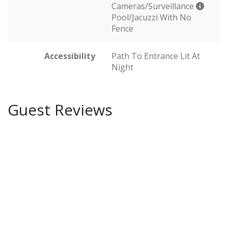
Cameras/Surveillance
Pool/Jacuzzi With No
Fence
Accessibility
Path To Entrance Lit At
Night
Guest Reviews