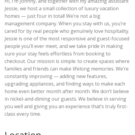
Hi, I’m Johnny, and together with my amazing assistant
Jessie, we host a small collection of luxury vacation
homes — just four in total! We’re not a big
management company. When you stay with us, you’re
cared for by real people who genuinely love hospitality.
Jessie is one of the most responsive and guest-focused
people you’ll ever meet, and we take pride in making
sure your stay feels effortless from booking to
checkout. Our mission is simple: to create spaces where
families and friends can make lifelong memories. We’re
constantly improving — adding new features,
upgrading appliances, and finding ways to make each
home even better month after month. We don’t believe
in nickel-and-diming our guests. We believe in serving
you well and giving you an experience that’s truly first-
class every time.
Location