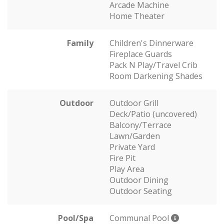
Arcade Machine
Home Theater
Family
Children's Dinnerware
Fireplace Guards
Pack N Play/Travel Crib
Room Darkening Shades
Outdoor
Outdoor Grill
Deck/Patio (uncovered)
Balcony/Terrace
Lawn/Garden
Private Yard
Fire Pit
Play Area
Outdoor Dining
Outdoor Seating
Pool/Spa
Communal Pool