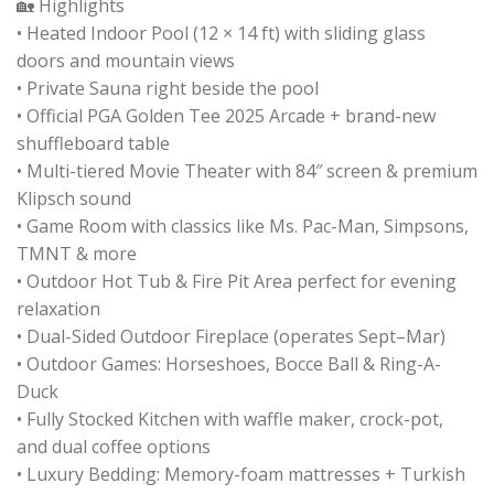
🏡 Highlights
• Heated Indoor Pool (12 × 14 ft) with sliding glass
doors and mountain views
• Private Sauna right beside the pool
• Official PGA Golden Tee 2025 Arcade + brand-new
shuffleboard table
• Multi-tiered Movie Theater with 84″ screen & premium
Klipsch sound
• Game Room with classics like Ms. Pac-Man, Simpsons,
TMNT & more
• Outdoor Hot Tub & Fire Pit Area perfect for evening
relaxation
• Dual-Sided Outdoor Fireplace (operates Sept–Mar)
• Outdoor Games: Horseshoes, Bocce Ball & Ring-A-
Duck
• Fully Stocked Kitchen with waffle maker, crock-pot,
and dual coffee options
• Luxury Bedding: Memory-foam mattresses + Turkish