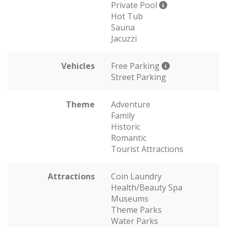
Private Pool
Hot Tub
Sauna
Jacuzzi
Vehicles
Free Parking
Street Parking
Theme
Adventure
Family
Historic
Romantic
Tourist Attractions
Attractions
Coin Laundry
Health/Beauty Spa
Museums
Theme Parks
Water Parks