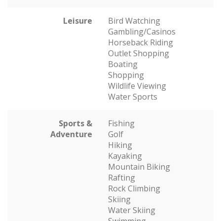
Leisure
Bird Watching
Gambling/Casinos
Horseback Riding
Outlet Shopping
Boating
Shopping
Wildlife Viewing
Water Sports
Sports &
Fishing
Adventure
Golf
Hiking
Kayaking
Mountain Biking
Rafting
Rock Climbing
Skiing
Water Skiing