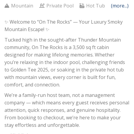
Mountain
Private Pool
Hot Tub
(more...)
✨ Welcome to “On The Rocks” — Your Luxury Smoky
Mountain Escape! ✨
Tucked high in the sought-after Thunder Mountain
community, On The Rocks is a 3,500 sq ft cabin
designed for making lifelong memories. Whether
you’re relaxing in the indoor pool, challenging friends
to Golden Tee 2025, or soaking in the private hot tub
with mountain views, every corner is built for fun,
comfort, and connection.
We’re a family-run host team, not a management
company — which means every guest receives personal
attention, quick responses, and genuine hospitality.
From booking to checkout, we’re here to make your
stay effortless and unforgettable.