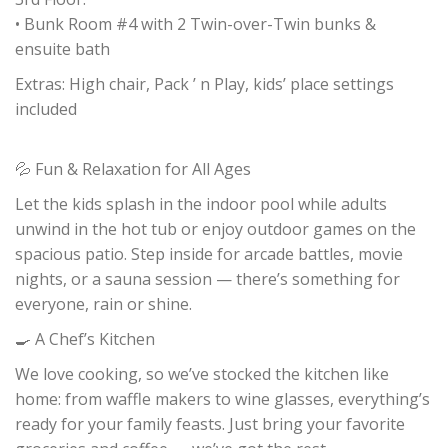
• Bunk Room #4 with 2 Twin-over-Twin bunks &
ensuite bath
Extras: High chair, Pack ’ n Play, kids’ place settings
included
💦 Fun & Relaxation for All Ages
Let the kids splash in the indoor pool while adults
unwind in the hot tub or enjoy outdoor games on the
spacious patio. Step inside for arcade battles, movie
nights, or a sauna session — there’s something for
everyone, rain or shine.
🍳 A Chef’s Kitchen
We love cooking, so we’ve stocked the kitchen like
home: from waffle makers to wine glasses, everything’s
ready for your family feasts. Just bring your favorite