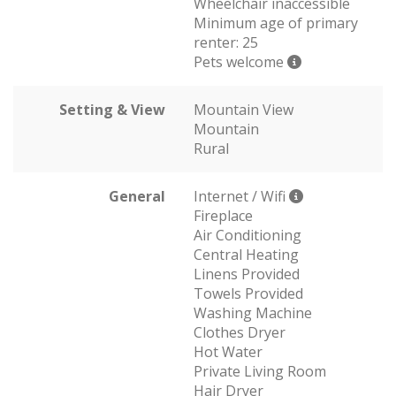
Wheelchair inaccessible
Minimum age of primary
renter: 25
Pets welcome
Setting & View
Mountain View
Mountain
Rural
General
Internet / Wifi
Fireplace
Air Conditioning
Central Heating
Linens Provided
Towels Provided
Washing Machine
Clothes Dryer
Hot Water
Private Living Room
Hair Dryer