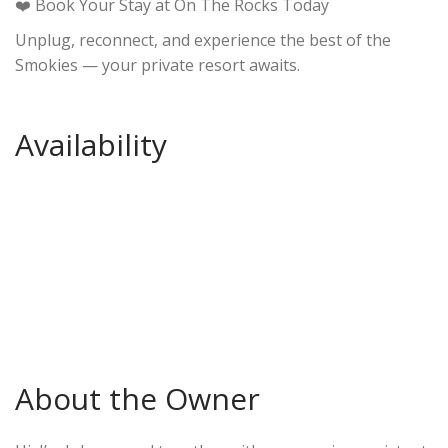
❤️ Book Your Stay at On The Rocks Today
Unplug, reconnect, and experience the best of the
Smokies — your private resort awaits.
Availability
About the Owner