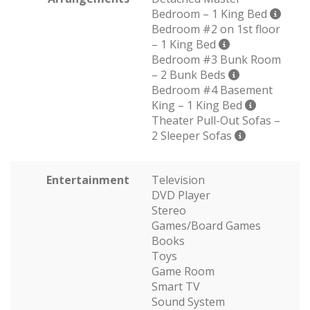
Bedroom – 1 King Bed
Bedroom #2 on 1st floor
– 1 King Bed
Bedroom #3 Bunk Room
– 2 Bunk Beds
Bedroom #4 Basement
King – 1 King Bed
Theater Pull-Out Sofas –
2 Sleeper Sofas
Entertainment
Television
DVD Player
Stereo
Games/Board Games
Books
Toys
Game Room
Smart TV
Sound System