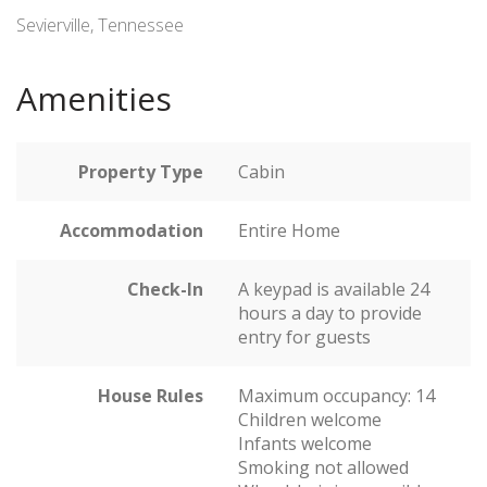
Sevierville, Tennessee
Amenities
Property Type
Cabin
Accommodation
Entire Home
Check-In
A keypad is available 24
hours a day to provide
entry for guests
House Rules
Maximum occupancy: 14
Children welcome
Infants welcome
Smoking not allowed