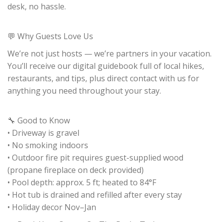
desk, no hassle.
💬 Why Guests Love Us
We’re not just hosts — we’re partners in your vacation.
You’ll receive our digital guidebook full of local hikes,
restaurants, and tips, plus direct contact with us for
anything you need throughout your stay.
🔧 Good to Know
• Driveway is gravel
• No smoking indoors
• Outdoor fire pit requires guest-supplied wood
(propane fireplace on deck provided)
• Pool depth: approx. 5 ft; heated to 84°F
• Hot tub is drained and refilled after every stay
• Holiday decor Nov–Jan