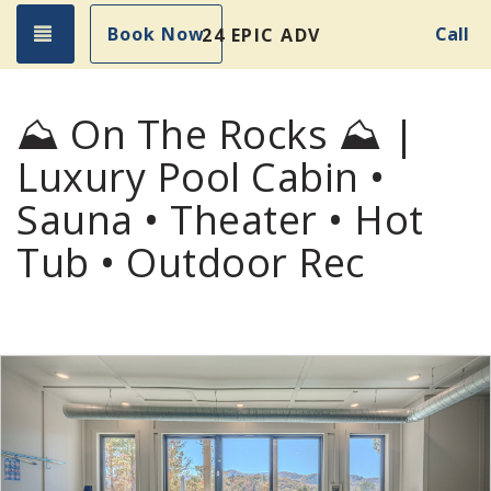
Toggle navigation
Book Now
Call
24 EPIC ADVENTURES!
⛰️ On The Rocks ⛰️ |
Luxury Pool Cabin •
Sauna • Theater • Hot
Tub • Outdoor Rec
Previous
Nex