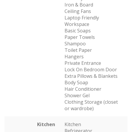
Iron & Board
Ceiling Fans
Laptop Friendly
Workspace
Basic Soaps
Paper Towels
Shampoo
Toilet Paper
Hangers
Private Entrance
Lock On Bedroom Door
Extra Pillows & Blankets
Body Soap
Hair Conditioner
Shower Gel
Clothing Storage (closet
or wardrobe)
Kitchen
Kitchen
Refrigerator