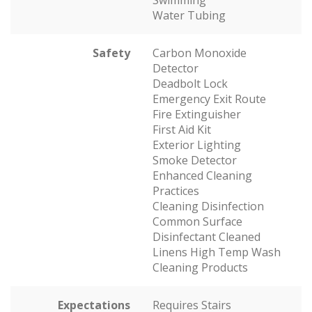
Swimming
Water Tubing
Safety
Carbon Monoxide
Detector
Deadbolt Lock
Emergency Exit Route
Fire Extinguisher
First Aid Kit
Exterior Lighting
Smoke Detector
Enhanced Cleaning
Practices
Cleaning Disinfection
Common Surface
Disinfectant Cleaned
Linens High Temp Wash
Cleaning Products
Expectations
Requires Stairs