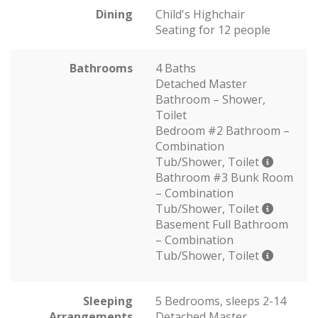
Dining
Child's Highchair
Seating for 12 people
Bathrooms
4 Baths
Detached Master
Bathroom – Shower,
Toilet
Bedroom #2 Bathroom –
Combination
Tub/Shower, Toilet
Bathroom #3 Bunk Room
– Combination
Tub/Shower, Toilet
Basement Full Bathroom
– Combination
Tub/Shower, Toilet
Sleeping
5 Bedrooms, sleeps 2-14
Arrangements
Detached Master