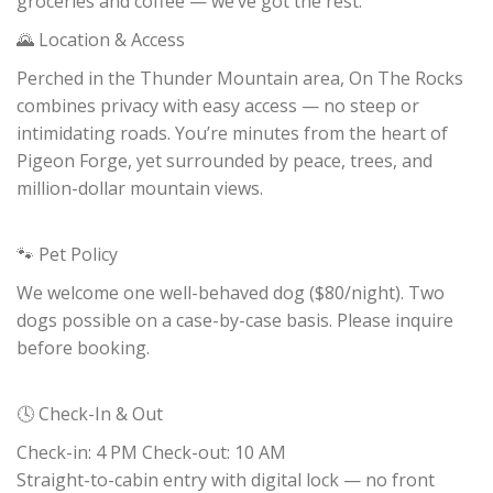
groceries and coffee — we’ve got the rest.
🌄 Location & Access
Perched in the Thunder Mountain area, On The Rocks
combines privacy with easy access — no steep or
intimidating roads. You’re minutes from the heart of
Pigeon Forge, yet surrounded by peace, trees, and
million-dollar mountain views.
🐾 Pet Policy
We welcome one well-behaved dog ($80/night). Two
dogs possible on a case-by-case basis. Please inquire
before booking.
🕓 Check-In & Out
Check-in: 4 PM Check-out: 10 AM
Straight-to-cabin entry with digital lock — no front