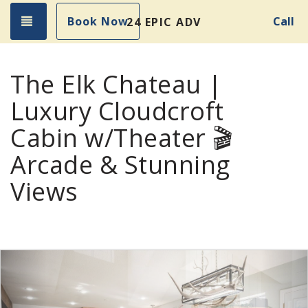
Toggle navigation
Book Now
Call
24 EPIC ADVENTURES!
The Elk Chateau |
Luxury Cloudcroft
Cabin w/Theater 🎬
Arcade & Stunning
Views
Previous
Nex