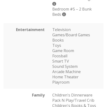
Bedroom #5 – 2 Bunk
Beds
Entertainment
Television
Games/Board Games
Books
Toys
Game Room
Foosball
Smart TV
Sound System
Arcade Machine
Home Theater
Playroom
Family
Children's Dinnerware
Pack N Play/Travel Crib
Children's Books & Toys