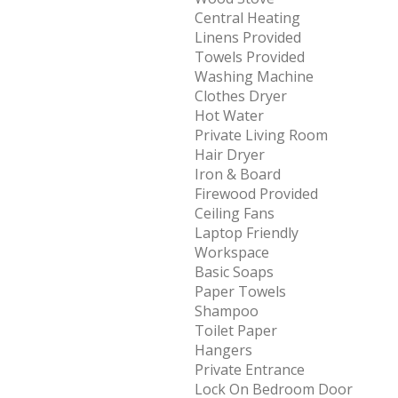
Central Heating
Linens Provided
Towels Provided
Washing Machine
Clothes Dryer
Hot Water
Private Living Room
Hair Dryer
Iron & Board
Firewood Provided
Ceiling Fans
Laptop Friendly
Workspace
Basic Soaps
Paper Towels
Shampoo
Toilet Paper
Hangers
Private Entrance
Lock On Bedroom Door