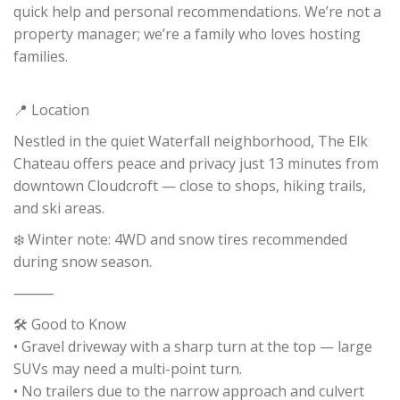
quick help and personal recommendations. We’re not a
property manager; we’re a family who loves hosting
families.
📍 Location
Nestled in the quiet Waterfall neighborhood, The Elk
Chateau offers peace and privacy just 13 minutes from
downtown Cloudcroft — close to shops, hiking trails,
and ski areas.
❄️ Winter note: 4WD and snow tires recommended
during snow season.
⸻
🛠️ Good to Know
• Gravel driveway with a sharp turn at the top — large
SUVs may need a multi-point turn.
• No trailers due to the narrow approach and culvert