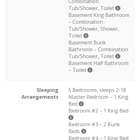
Combination
Tub/Shower, Toilet
Basement King Bathroom
– Combination
Tub/Shower, Shower,
Toilet
Basement Bunk
Bathroom – Combination
Tub/Shower, Toilet
Basement Half Bathroom
– Toilet
Sleeping
5 Bedrooms, sleeps 2-18
Arrangements
Master Bedroom – 1 King
Bed
Bedroom #2 – 1 King Bed
Bedroom #3 – 2 Bunk
Beds
Bedroom #4 – 1 King Bed