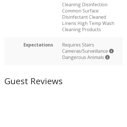
Cleaning Disinfection
Common Surface
Disinfectant Cleaned
Linens High Temp Wash
Cleaning Products
Expectations
Requires Stairs
Cameras/Surveillance
Dangerous Animals
Guest Reviews