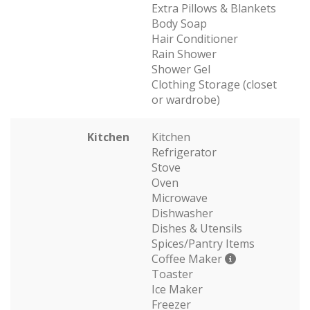
Extra Pillows & Blankets
Body Soap
Hair Conditioner
Rain Shower
Shower Gel
Clothing Storage (closet
or wardrobe)
Kitchen
Kitchen
Refrigerator
Stove
Oven
Microwave
Dishwasher
Dishes & Utensils
Spices/Pantry Items
Coffee Maker
Toaster
Ice Maker
Freezer