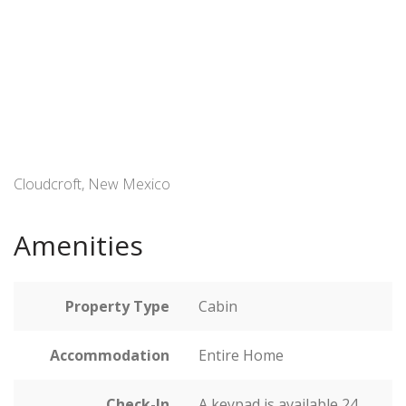
Cloudcroft, New Mexico
Amenities
Property Type
Cabin
Accommodation
Entire Home
Check-In
A keypad is available 24