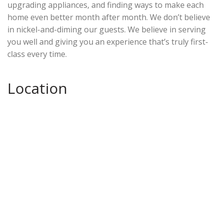
upgrading appliances, and finding ways to make each
home even better month after month. We don’t believe
in nickel-and-diming our guests. We believe in serving
you well and giving you an experience that’s truly first-
class every time.
Location