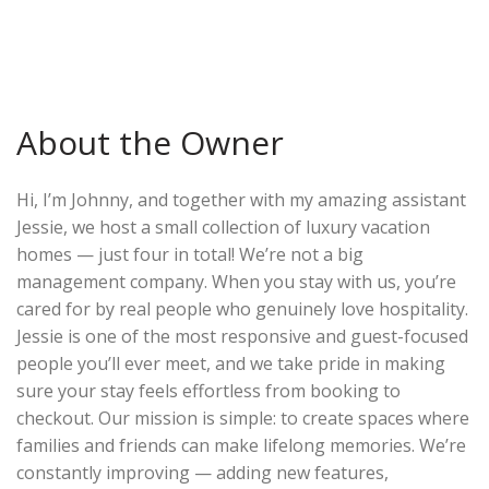
About the Owner
Hi, I’m Johnny, and together with my amazing assistant
Jessie, we host a small collection of luxury vacation
homes — just four in total! We’re not a big
management company. When you stay with us, you’re
cared for by real people who genuinely love hospitality.
Jessie is one of the most responsive and guest-focused
people you’ll ever meet, and we take pride in making
sure your stay feels effortless from booking to
checkout. Our mission is simple: to create spaces where
families and friends can make lifelong memories. We’re
constantly improving — adding new features,