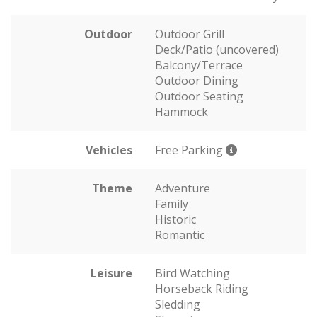
Outdoor
Outdoor Grill
Deck/Patio (uncovered)
Balcony/Terrace
Outdoor Dining
Outdoor Seating
Hammock
Vehicles
Free Parking
Theme
Adventure
Family
Historic
Romantic
Leisure
Bird Watching
Horseback Riding
Sledding