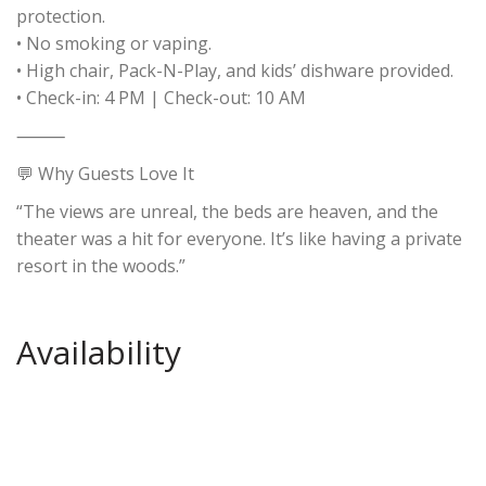
protection.
• No smoking or vaping.
• High chair, Pack-N-Play, and kids’ dishware provided.
• Check-in: 4 PM | Check-out: 10 AM
⸻
💬 Why Guests Love It
“The views are unreal, the beds are heaven, and the
theater was a hit for everyone. It’s like having a private
resort in the woods.”
Availability