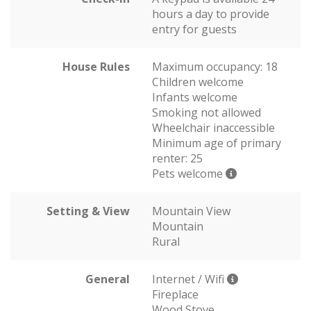
hours a day to provide
entry for guests
House Rules
Maximum occupancy: 18
Children welcome
Infants welcome
Smoking not allowed
Wheelchair inaccessible
Minimum age of primary
renter: 25
Pets welcome
Setting & View
Mountain View
Mountain
Rural
General
Internet / Wifi
Fireplace
Wood Stove