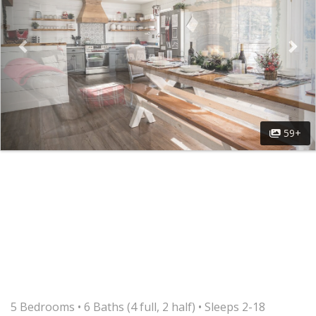
59+
5 Bedrooms •
6 Baths (4 full, 2 half)
• Sleeps 2-18