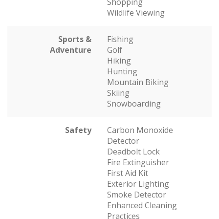
Shopping
Wildlife Viewing
Sports &
Fishing
Adventure
Golf
Hiking
Hunting
Mountain Biking
Skiing
Snowboarding
Safety
Carbon Monoxide
Detector
Deadbolt Lock
Fire Extinguisher
First Aid Kit
Exterior Lighting
Smoke Detector
Enhanced Cleaning
Practices