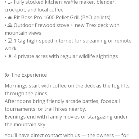
• 🍳 Fully stocked kitchen: waffle maker, blender,
crockpot, and local coffee
• 🔥 Pit Boss Pro 1600 Pellet Grill (BYO pellets)
• 🌄 Outdoor firewood stove + new Trex deck with
mountain views
• 💻 1 Gig high-speed internet for streaming or remote
work
• 🌲 4 private acres with regular wildlife sightings
💫 The Experience
Mornings start with coffee on the deck as the fog lifts
through the pines.
Afternoons bring friendly arcade battles, foosball
tournaments, or trail hikes nearby.
Evenings end with family movies or stargazing under
the mountain sky.
You’ll have direct contact with us — the owners — for