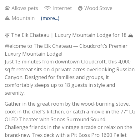
Allows pets
Internet
Wood Stove
Mountain
(more...)
🦌 The Elk Chateau | Luxury Mountain Lodge for 18 🏔️
Welcome to The Elk Chateau — Cloudcroft’s Premier
Luxury Mountain Lodge!
Just 13 minutes from downtown Cloudcroft, this 4,000
sq ft retreat sits on 4 private acres overlooking Russian
Canyon. Designed for families and groups, it
comfortably sleeps up to 18 guests in style and
serenity.
Gather in the great room by the wood-burning stove,
cook in the chef’s kitchen, or catch a movie in the 77” LG
OLED Theater with Sonos Surround Sound.
Challenge friends in the vintage arcade or relax on the
brand-new Trex deck with a Pit Boss Pro 1600 Pellet