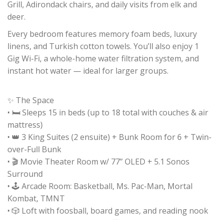
Grill, Adirondack chairs, and daily visits from elk and
deer.
Every bedroom features memory foam beds, luxury
linens, and Turkish cotton towels. You’ll also enjoy 1
Gig Wi-Fi, a whole-home water filtration system, and
instant hot water — ideal for larger groups.
✨ The Space
• 🛏️ Sleeps 15 in beds (up to 18 total with couches & air
mattress)
• 👑 3 King Suites (2 ensuite) + Bunk Room for 6 + Twin-
over-Full Bunk
• 🎬 Movie Theater Room w/ 77” OLED + 5.1 Sonos
Surround
• 🕹️ Arcade Room: Basketball, Ms. Pac-Man, Mortal
Kombat, TMNT
• 🎲 Loft with foosball, board games, and reading nook