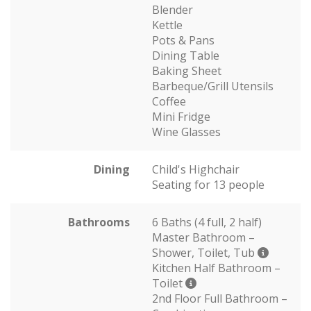
Blender
Kettle
Pots & Pans
Dining Table
Baking Sheet
Barbeque/Grill Utensils
Coffee
Mini Fridge
Wine Glasses
Dining
Child's Highchair
Seating for 13 people
Bathrooms
6 Baths (4 full, 2 half)
Master Bathroom –
Shower, Toilet, Tub
Kitchen Half Bathroom –
Toilet
2nd Floor Full Bathroom –